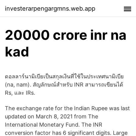
investerarpengargmns.web.app
20000 crore inr na
kad
ดอลลาร์นามิเบียเป็นสกุลเงินที่ใช้ในประเทศนามิเบีย
(na, nam). สัญลักษณ์สำหรับ INR สามารถเขียนได้
Rs, และ IRs.
The exchange rate for the Indian Rupee was last
updated on March 8, 2021 from The
International Monetary Fund. The INR
conversion factor has 6 significant digits. Large