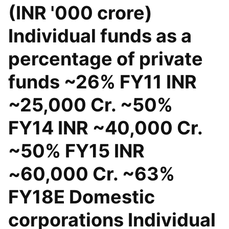
(INR '000 crore)
Individual funds as a
percentage of private
funds ~26% FY11 INR
~25,000 Cr. ~50%
FY14 INR ~40,000 Cr.
~50% FY15 INR
~60,000 Cr. ~63%
FY18E Domestic
corporations Individual