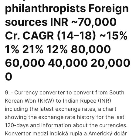
philanthropists Foreign
sources INR ~70,000
Cr. CAGR (14–18) ~15%
1% 21% 12% 80,000
60,000 40,000 20,000
0
9. · Currency converter to convert from South
Korean Won (KRW) to Indian Rupee (INR)
including the latest exchange rates, a chart
showing the exchange rate history for the last
120-days and information about the currencies.
Konvertor medzi Indická rupia a Americký dolár