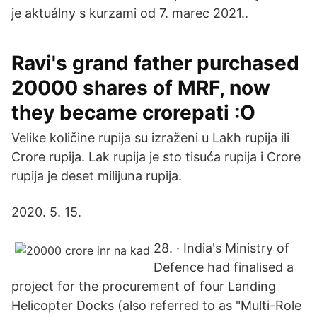
je aktuálny s kurzami od 7. marec 2021..
Ravi's grand father purchased
20000 shares of MRF, now
they became crorepati :O
Velike količine rupija su izraženi u Lakh rupija ili
Crore rupija. Lak rupija je sto tisuća rupija i Crore
rupija je deset milijuna rupija.
2020. 5. 15.
28. · India's Ministry of
Defence had finalised a
project for the procurement of four Landing
Helicopter Docks (also referred to as "Multi-Role