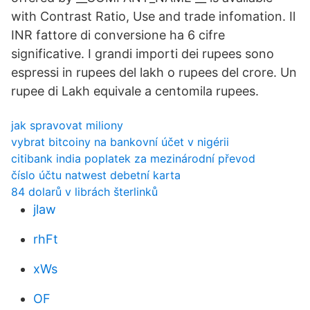
with Contrast Ratio, Use and trade infomation. Il
INR fattore di conversione ha 6 cifre
significative. I grandi importi dei rupees sono
espressi in rupees del lakh o rupees del crore. Un
rupee di Lakh equivale a centomila rupees.
jak spravovat miliony
vybrat bitcoiny na bankovní účet v nigérii
citibank india poplatek za mezinárodní převod
číslo účtu natwest debetní karta
84 dolarů v librách šterlinků
jlaw
rhFt
xWs
OF