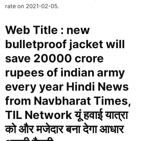
rate on 2021-02-05.
Web Title : new
bulletproof jacket will
save 20000 crore
rupees of indian army
every year Hindi News
from Navbharat Times,
TIL Network यूं हवाई यात्रा
को और मजेदार बना देगा आधार