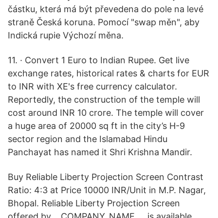
částku, která má být převedena do pole na levé
straně Česká koruna. Pomocí "swap měn", aby
Indická rupie Výchozí měna.
11. · Convert 1 Euro to Indian Rupee. Get live
exchange rates, historical rates & charts for EUR
to INR with XE's free currency calculator.
Reportedly, the construction of the temple will
cost around INR 10 crore. The temple will cover
a huge area of 20000 sq ft in the city’s H-9
sector region and the Islamabad Hindu
Panchayat has named it Shri Krishna Mandir.
Buy Reliable Liberty Projection Screen Contrast
Ratio: 4:3 at Price 10000 INR/Unit in M.P. Nagar,
Bhopal. Reliable Liberty Projection Screen
offered by __COMPANY_NAME __ is available