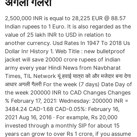
अगली गैलरी
2,500,000 INR is equal to 28,225 EUR @ 88.57
Indian rupees to 1 Euro. It is also regarded as the
value of 25 lakh INR to USD in relation to
another currency. Usd Rates In 1947 To 2018 Us
Dollar Inr History 1. Web Title : new bulletproof
jacket will save 20000 crore rupees of indian
army every year Hindi News from Navbharat
Times, TIL Network यूं हवाई यात्रा को और मजेदार बना देगा
आधार अगली गैलरी For the week (7 days) Date Day of
the week 200000 INR to CAD Changes Changes
% February 17, 2021: Wednesday: 200000 INR =
3484.24 CAD-1.68 CAD-0.05%: February 16,
2021 Aug 16, 2016 · For example, Rs 20,000
invested through a monthly SIP for about 15
years can grow to over Rs 1 crore, if you assume