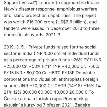
Support Vessel") in order to upgrade the Indian
Navy's disaster response, amphibious warfare
and island protection capabilities. The project
was worth ₹16,000 crore (US$2.6 billion), and
tenders were issued in December 2013 to three
domestic shipyards. 2021. 3.
2019. 3. 5. · Private funds raised for the social
sector in India (INR '000 crore) Individual funds
as a percentage of private funds ~26% FY11 INR
~25,000 Cr. ~50% FY14 INR ~40,000 Cr. ~50%
FY15 INR ~60,000 Cr. ~63% FY18E Domestic
corporations Individual philanthropists Foreign
sources INR ~70,000 Cr. CAGR (14–18) ~15% 1%
21% 12% 80,000 60,000 40,000 20,000 0 To
Česká koruna a Indická rupie Převodník je
aktuální s kurzy od 7 březen 2021.. Zadejte