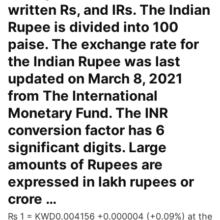
written Rs, and IRs. The Indian
Rupee is divided into 100
paise. The exchange rate for
the Indian Rupee was last
updated on March 8, 2021
from The International
Monetary Fund. The INR
conversion factor has 6
significant digits. Large
amounts of Rupees are
expressed in lakh rupees or
crore …
₨ 1 = KWD0.004156 +0.000004 (+0.09%) at the