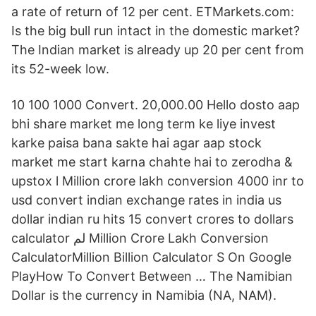
a rate of return of 12 per cent. ETMarkets.com:
Is the big bull run intact in the domestic market?
The Indian market is already up 20 per cent from
its 52-week low.
10 100 1000 Convert. 20,000.00 Hello dosto aap
bhi share market me long term ke liye invest
karke paisa bana sakte hai agar aap stock
market me start karna chahte hai to zerodha &
upstox l Million crore lakh conversion 4000 inr to
usd convert indian exchange rates in india us
dollar indian ru hits 15 convert crores to dollars
calculator لم Million Crore Lakh Conversion
CalculatorMillion Billion Calculator S On Google
PlayHow To Convert Between … The Namibian
Dollar is the currency in Namibia (NA, NAM).