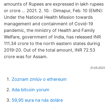
amounts of Rupees are expressed in lakh rupees
or crore … 2021. 2. 10. · Dimapur, Feb. 10 (EMN):
Under the National Health Mission towards
management and containment of Covid-19
pandemic, the ministry of Health and Family
Welfare, government of India, has released INR
111.34 crore to the north eastern states during
2019-20. Out of the total amount, INR 72.53
crore was for Assam.
21.05.2021
Zoznam zmlúv o ethereum
Ada bitcoin yorum
59,95 eura na nás doláre