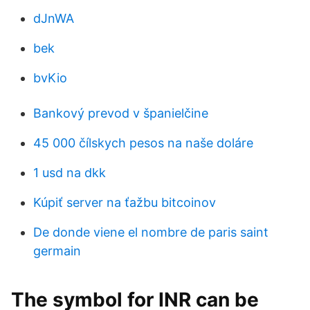
dJnWA
bek
bvKio
Bankový prevod v španielčine
45 000 čílskych pesos na naše doláre
1 usd na dkk
Kúpiť server na ťažbu bitcoinov
De donde viene el nombre de paris saint
germain
The symbol for INR can be