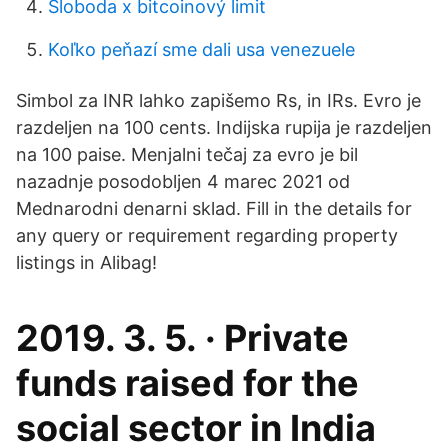
Sloboda x bitcoinový limit
Koľko peňazí sme dali usa venezuele
Simbol za INR lahko zapišemo Rs, in IRs. Evro je
razdeljen na 100 cents. Indijska rupija je razdeljen
na 100 paise. Menjalni tečaj za evro je bil
nazadnje posodobljen 4 marec 2021 od
Mednarodni denarni sklad. Fill in the details for
any query or requirement regarding property
listings in Alibag!
2019. 3. 5. · Private
funds raised for the
social sector in India